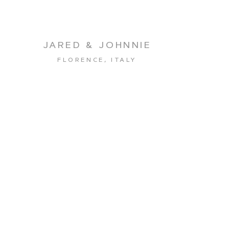
JARED & JOHNNIE
FLORENCE, ITALY