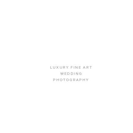
LUXURY FINE ART
WEDDING
PHOTOGRAPHY