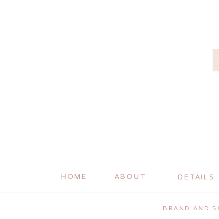
HOME
ABOUT
DETAILS
BRAND AND SI