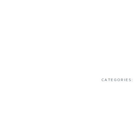
CATEGORIES: