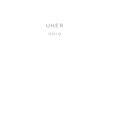
UHER
OHIO