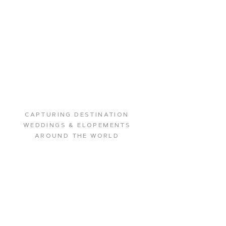
CAPTURING DESTINATION
WEDDINGS & ELOPEMENTS
AROUND THE WORLD