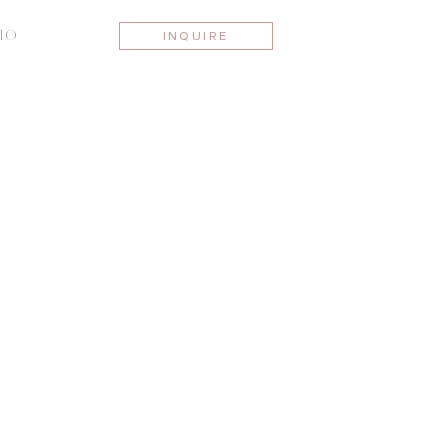
IO
INQUIRE