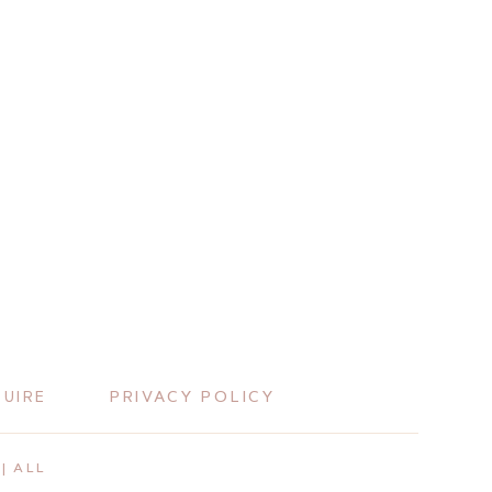
PRIVACY POLICY
QUIRE
| ALL