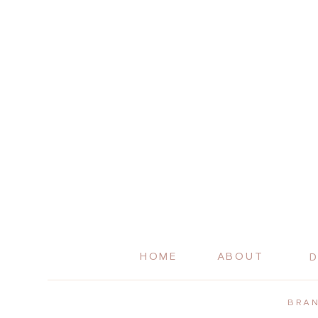
HOME
ABOUT
D
BRAN