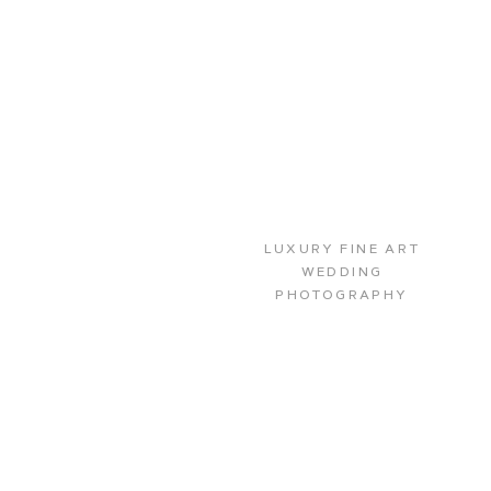
LUXURY FINE ART
WEDDING
PHOTOGRAPHY