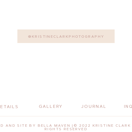
@KRISTINECLARKPHOTOGRAPHY
GALLERY
JOURNAL
ETAILS
IN
D AND SITE BY BELLA MAVEN |© 2022 KRISTINE CLARK 
RIGHTS RESERVED