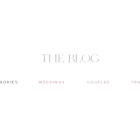
THE BLOG
GORIES:
WEDDINGS
COUPLES
TR