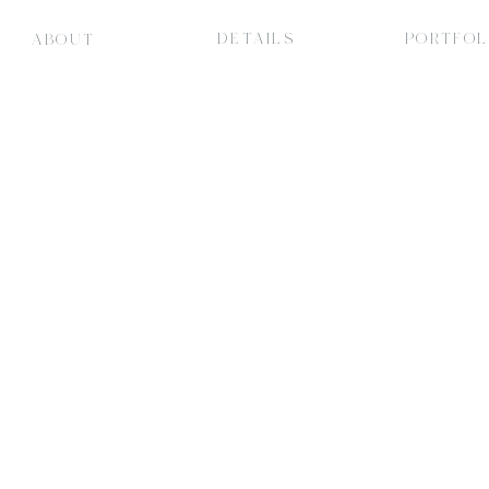
DETAILS
PORTFOL
ABOUT